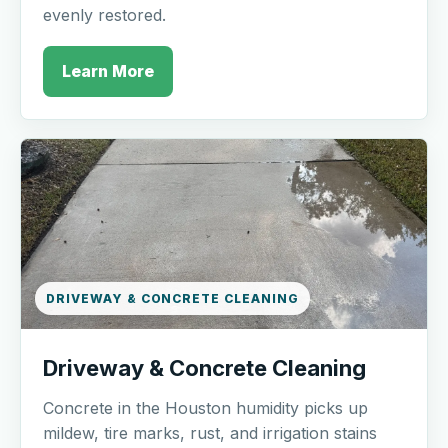
evenly restored.
Learn More
DRIVEWAY & CONCRETE CLEANING
Driveway & Concrete Cleaning
Concrete in the Houston humidity picks up
mildew, tire marks, rust, and irrigation stains