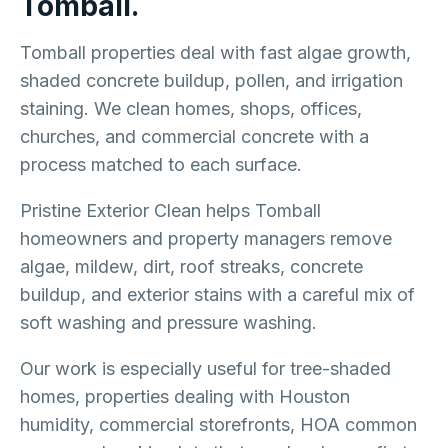
Tomball.
Tomball properties deal with fast algae growth,
shaded concrete buildup, pollen, and irrigation
staining. We clean homes, shops, offices,
churches, and commercial concrete with a
process matched to each surface.
Pristine Exterior Clean helps Tomball
homeowners and property managers remove
algae, mildew, dirt, roof streaks, concrete
buildup, and exterior stains with a careful mix of
soft washing and pressure washing.
Our work is especially useful for tree-shaded
homes, properties dealing with Houston
humidity, commercial storefronts, HOA common