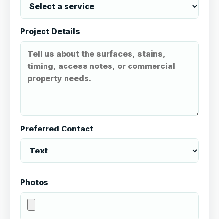
Project Details
Preferred Contact
Photos