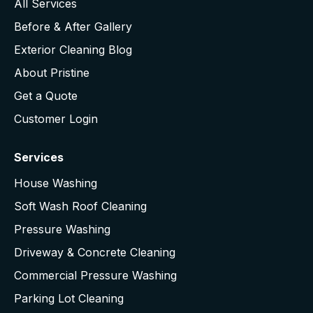
All Services
Before & After Gallery
Exterior Cleaning Blog
About Pristine
Get a Quote
Customer Login
Services
House Washing
Soft Wash Roof Cleaning
Pressure Washing
Driveway & Concrete Cleaning
Commercial Pressure Washing
Parking Lot Cleaning