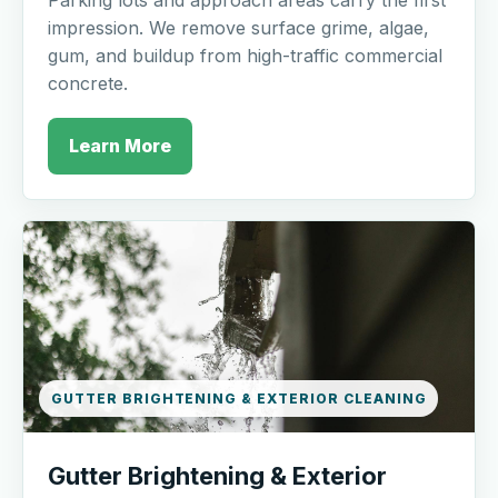
Parking lots and approach areas carry the first
impression. We remove surface grime, algae,
gum, and buildup from high-traffic commercial
concrete.
Learn More
GUTTER BRIGHTENING & EXTERIOR CLEANING
Gutter Brightening & Exterior