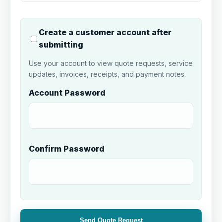
Create a customer account after
submitting
Use your account to view quote requests, service
updates, invoices, receipts, and payment notes.
Account Password
Confirm Password
Send Quote Request