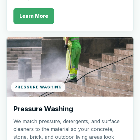
Learn More
PRESSURE WASHING
Pressure Washing
We match pressure, detergents, and surface
cleaners to the material so your concrete,
stone, brick, and outdoor living areas look