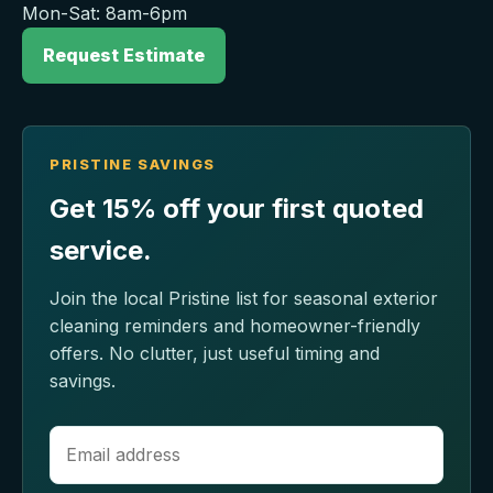
Mon-Sat: 8am-6pm
Request Estimate
PRISTINE SAVINGS
Get 15% off your first quoted
service.
Join the local Pristine list for seasonal exterior
cleaning reminders and homeowner-friendly
offers. No clutter, just useful timing and
savings.