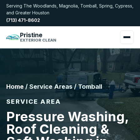
Serving The Woodlands, Magnolia, Tomball, Spring, Cypress,
and Greater Houston
(713) 471-8602
Pristine
EXTERIOR CLEAN
Home
/ Service Areas / Tomball
SERVICE AREA
Pressure Washing,
Roof Cleaning &