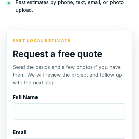
Fast estimates by phone, text, email, or photo
upload.
FAST LOCAL ESTIMATE
Request a free quote
Send the basics and a few photos if you have
them. We will review the project and follow up
with the next step.
Full Name
Email