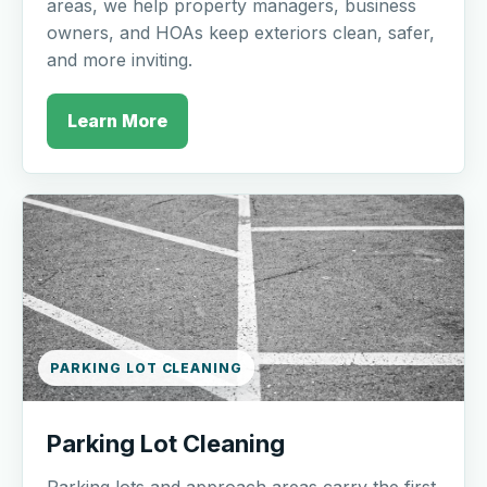
areas, we help property managers, business
owners, and HOAs keep exteriors clean, safer,
and more inviting.
Learn More
PARKING LOT CLEANING
Parking Lot Cleaning