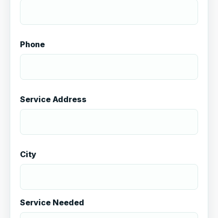
Phone
Service Address
City
Service Needed