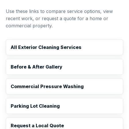
Use these links to compare service options, view
recent work, or request a quote for a home or
commercial property.
All Exterior Cleaning Services
Before & After Gallery
Commercial Pressure Washing
Parking Lot Cleaning
Request a Local Quote