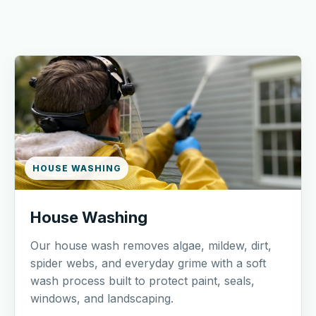
HOUSE WASHING
House Washing
Our house wash removes algae, mildew, dirt,
spider webs, and everyday grime with a soft
wash process built to protect paint, seals,
windows, and landscaping.