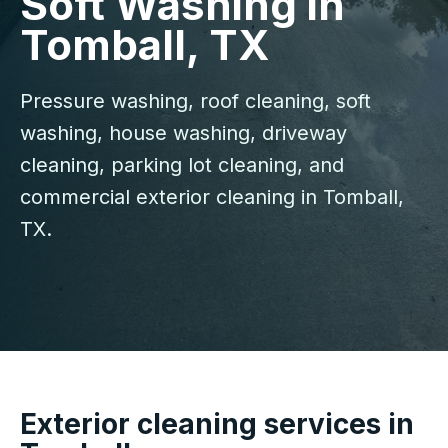
Soft Washing in
Tomball, TX
Pressure washing, roof cleaning, soft
washing, house washing, driveway
cleaning, parking lot cleaning, and
commercial exterior cleaning in Tomball,
TX.
Exterior cleaning services in