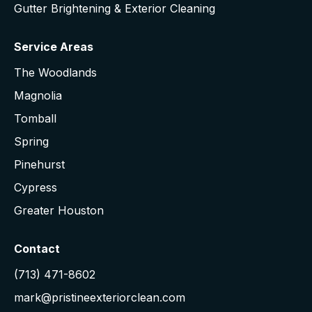
Gutter Brightening & Exterior Cleaning
Service Areas
The Woodlands
Magnolia
Tomball
Spring
Pinehurst
Cypress
Greater Houston
Contact
(713) 471-8602
mark@pristineexteriorclean.com