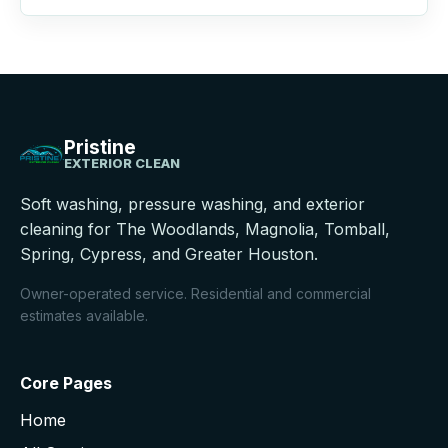
Pristine
EXTERIOR CLEAN
Soft washing, pressure washing, and exterior
cleaning for The Woodlands, Magnolia, Tomball,
Spring, Cypress, and Greater Houston.
Owner-operated service. Residential and commercial
estimates available.
Core Pages
Home