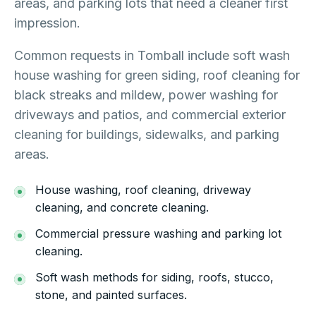
areas, and parking lots that need a cleaner first
impression.
Common requests in Tomball include soft wash
house washing for green siding, roof cleaning for
black streaks and mildew, power washing for
driveways and patios, and commercial exterior
cleaning for buildings, sidewalks, and parking
areas.
House washing, roof cleaning, driveway
cleaning, and concrete cleaning.
Commercial pressure washing and parking lot
cleaning.
Soft wash methods for siding, roofs, stucco,
stone, and painted surfaces.