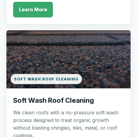
Learn More
SOFT WASH ROOF CLEANING
Soft Wash Roof Cleaning
We clean roofs with a no-pressure soft wash
process designed to treat organic growth
without blasting shingles, tiles, metal, or roof
coatings.