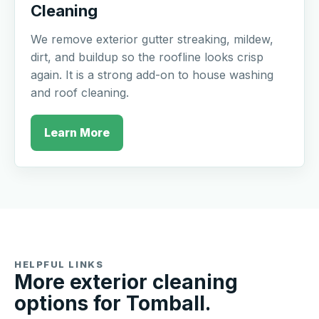
Cleaning
We remove exterior gutter streaking, mildew,
dirt, and buildup so the roofline looks crisp
again. It is a strong add-on to house washing
and roof cleaning.
Learn More
HELPFUL LINKS
More exterior cleaning
options for Tomball.