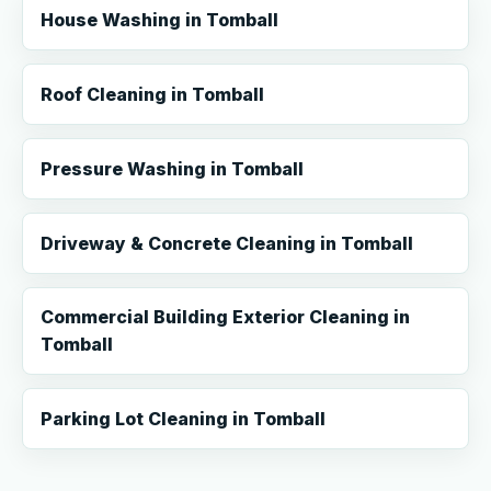
House Washing in Tomball
Roof Cleaning in Tomball
Pressure Washing in Tomball
Driveway & Concrete Cleaning in Tomball
Commercial Building Exterior Cleaning in
Tomball
Parking Lot Cleaning in Tomball