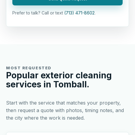
Prefer to talk? Call or text
(713) 471-8602
.
MOST REQUESTED
Popular exterior cleaning
services in Tomball.
Start with the service that matches your property,
then request a quote with photos, timing notes, and
the city where the work is needed.