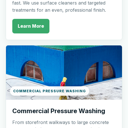
fast. We use surface cleaners and targeted
treatments for an even, professional finish.
Learn More
COMMERCIAL PRESSURE WASHING
Commercial Pressure Washing
From storefront walkways to large concrete