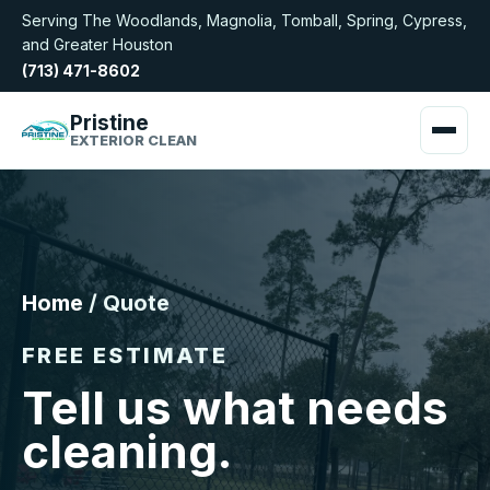
Serving The Woodlands, Magnolia, Tomball, Spring, Cypress,
and Greater Houston
(713) 471-8602
Pristine
EXTERIOR CLEAN
Home
/ Quote
FREE ESTIMATE
Tell us what needs
cleaning.