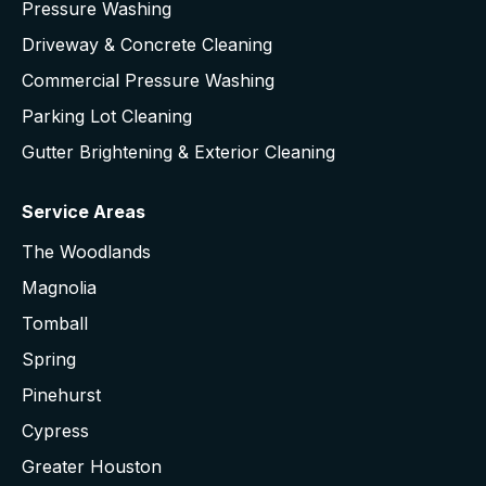
Pressure Washing
Driveway & Concrete Cleaning
Commercial Pressure Washing
Parking Lot Cleaning
Gutter Brightening & Exterior Cleaning
Service Areas
The Woodlands
Magnolia
Tomball
Spring
Pinehurst
Cypress
Greater Houston