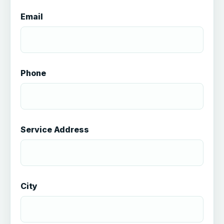
Email
Phone
Service Address
City