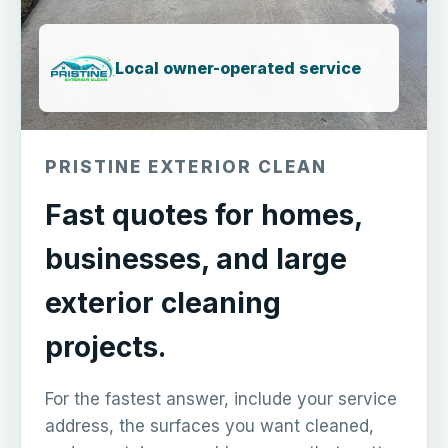
Local owner-operated service
PRISTINE EXTERIOR CLEAN
Fast quotes for homes,
businesses, and large
exterior cleaning
projects.
For the fastest answer, include your service
address, the surfaces you want cleaned,