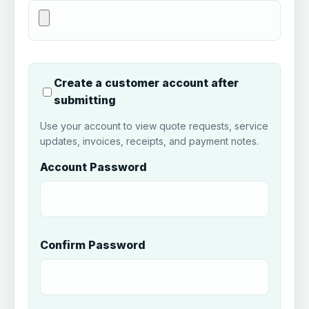
Create a customer account after
submitting
Use your account to view quote requests, service
updates, invoices, receipts, and payment notes.
Account Password
Confirm Password