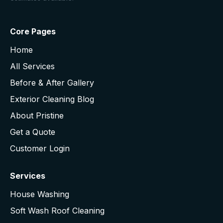
Core Pages
Home
All Services
Before & After Gallery
Exterior Cleaning Blog
About Pristine
Get a Quote
Customer Login
Services
House Washing
Soft Wash Roof Cleaning