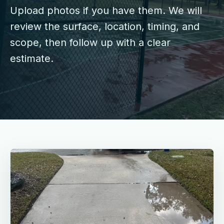
Upload photos if you have them. We will
review the surface, location, timing, and
scope, then follow up with a clear
estimate.