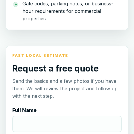
Gate codes, parking notes, or business-
hour requirements for commercial
properties.
FAST LOCAL ESTIMATE
Request a free quote
Send the basics and a few photos if you have
them. We will review the project and follow up
with the next step.
Full Name