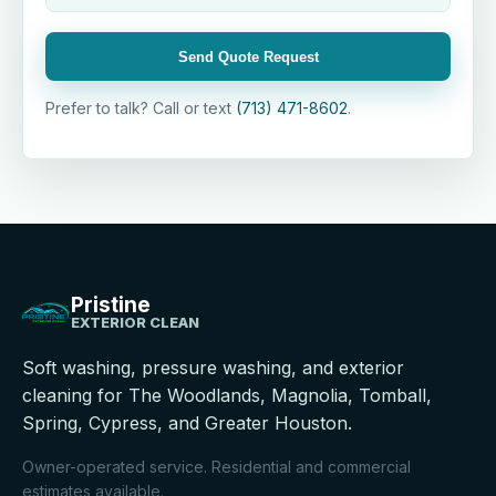
Send Quote Request
Prefer to talk? Call or text
(713) 471-8602
.
Pristine
EXTERIOR CLEAN
Soft washing, pressure washing, and exterior
cleaning for The Woodlands, Magnolia, Tomball,
Spring, Cypress, and Greater Houston.
Owner-operated service. Residential and commercial
estimates available.