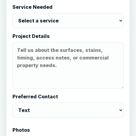
Service Needed
Project Details
Preferred Contact
Photos