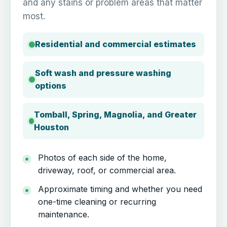
and any stains or problem areas that matter
most.
Residential and commercial estimates
Soft wash and pressure washing
options
Tomball, Spring, Magnolia, and Greater
Houston
Photos of each side of the home,
driveway, roof, or commercial area.
Approximate timing and whether you need
one-time cleaning or recurring
maintenance.