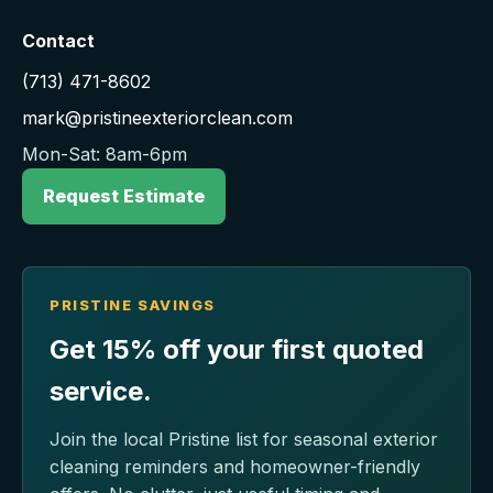
Contact
(713) 471-8602
mark@pristineexteriorclean.com
Mon-Sat: 8am-6pm
Request Estimate
PRISTINE SAVINGS
Get 15% off your first quoted
service.
Join the local Pristine list for seasonal exterior
cleaning reminders and homeowner-friendly