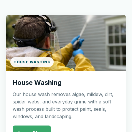
HOUSE WASHING
House Washing
Our house wash removes algae, mildew, dirt,
spider webs, and everyday grime with a soft
wash process built to protect paint, seals,
windows, and landscaping.