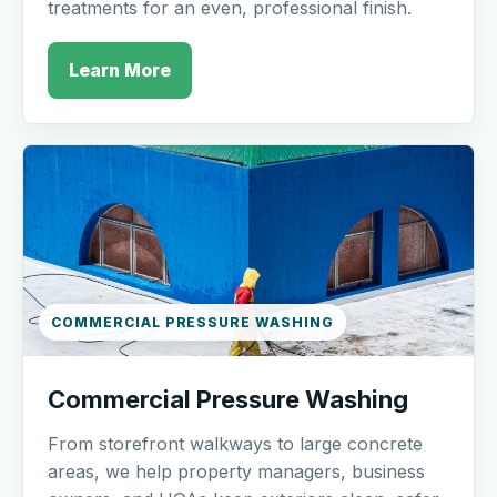
treatments for an even, professional finish.
Learn More
COMMERCIAL PRESSURE WASHING
Commercial Pressure Washing
From storefront walkways to large concrete
areas, we help property managers, business