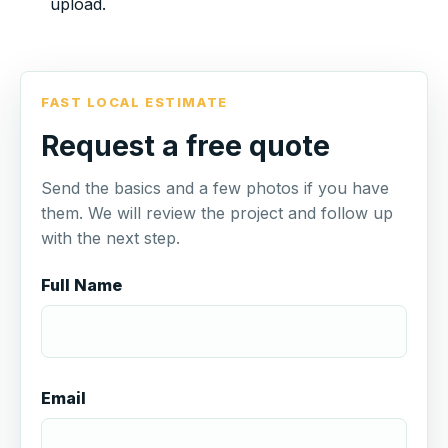
upload.
FAST LOCAL ESTIMATE
Request a free quote
Send the basics and a few photos if you have
them. We will review the project and follow up
with the next step.
Full Name
Email