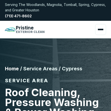
Serving The Woodlands, Magnolia, Tomball, Spring, Cypress,
and Greater Houston
(713) 471-8602
Pristine
EXTERIOR CLEAN
Home
/ Service Areas / Cypress
SERVICE AREA
Roof Cleaning,
Pressure Washing