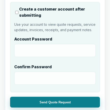
Create a customer account after
submitting
Use your account to view quote requests, service
updates, invoices, receipts, and payment notes.
Account Password
Confirm Password
Send Quote Request