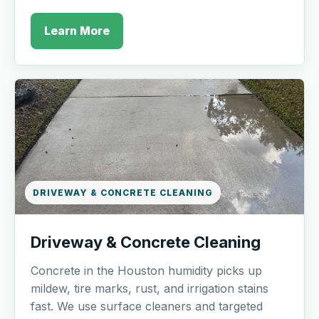
Learn More
DRIVEWAY & CONCRETE CLEANING
Driveway & Concrete Cleaning
Concrete in the Houston humidity picks up
mildew, tire marks, rust, and irrigation stains
fast. We use surface cleaners and targeted