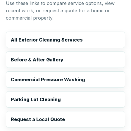
Use these links to compare service options, view
recent work, or request a quote for a home or
commercial property.
All Exterior Cleaning Services
Before & After Gallery
Commercial Pressure Washing
Parking Lot Cleaning
Request a Local Quote