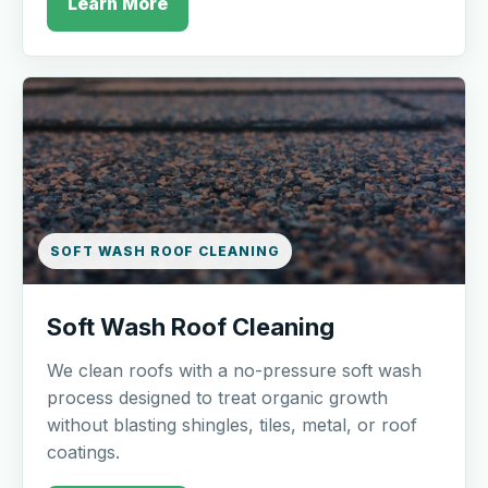
Learn More
SOFT WASH ROOF CLEANING
Soft Wash Roof Cleaning
We clean roofs with a no-pressure soft wash
process designed to treat organic growth
without blasting shingles, tiles, metal, or roof
coatings.