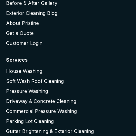
Before & After Gallery
Exterior Cleaning Blog
About Pristine
Get a Quote
Customer Login
Services
House Washing
Soft Wash Roof Cleaning
Pressure Washing
Driveway & Concrete Cleaning
Commercial Pressure Washing
Parking Lot Cleaning
Gutter Brightening & Exterior Cleaning