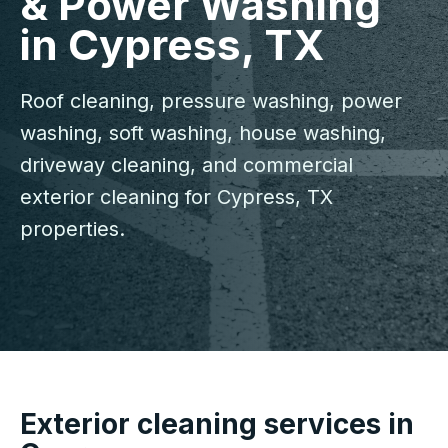
& Power Washing
in Cypress, TX
Roof cleaning, pressure washing, power
washing, soft washing, house washing,
driveway cleaning, and commercial
exterior cleaning for Cypress, TX
properties.
Exterior cleaning services in