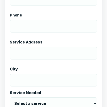
Phone
Service Address
City
Service Needed