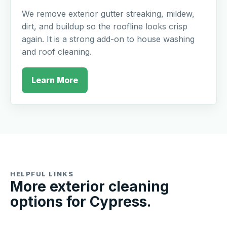
We remove exterior gutter streaking, mildew,
dirt, and buildup so the roofline looks crisp
again. It is a strong add-on to house washing
and roof cleaning.
Learn More
HELPFUL LINKS
More exterior cleaning
options for Cypress.