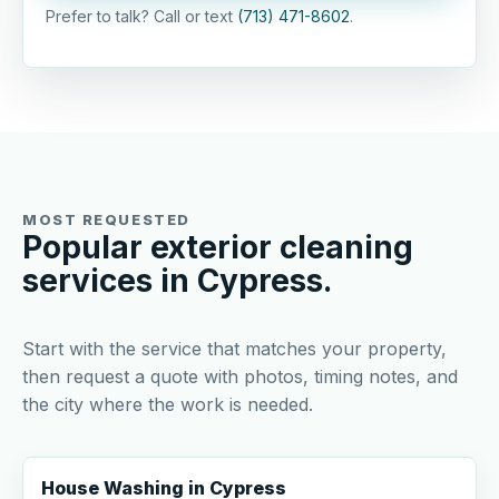
Prefer to talk? Call or text
(713) 471-8602
.
MOST REQUESTED
Popular exterior cleaning
services in Cypress.
Start with the service that matches your property,
then request a quote with photos, timing notes, and
the city where the work is needed.
House Washing in Cypress