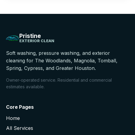
Pristine
EXTERIOR CLEAN
Soft washing, pressure washing, and exterior
cleaning for The Woodlands, Magnolia, Tomball,
Spring, Cypress, and Greater Houston.
Owner-operated service. Residential and commercial
estimates available.
Core Pages
Home
All Services