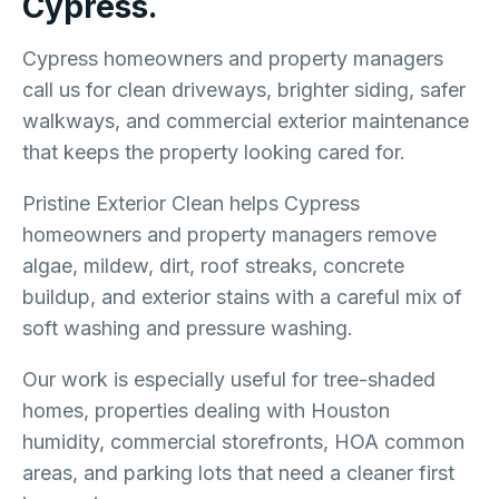
Cypress.
Cypress homeowners and property managers
call us for clean driveways, brighter siding, safer
walkways, and commercial exterior maintenance
that keeps the property looking cared for.
Pristine Exterior Clean helps Cypress
homeowners and property managers remove
algae, mildew, dirt, roof streaks, concrete
buildup, and exterior stains with a careful mix of
soft washing and pressure washing.
Our work is especially useful for tree-shaded
homes, properties dealing with Houston
humidity, commercial storefronts, HOA common
areas, and parking lots that need a cleaner first