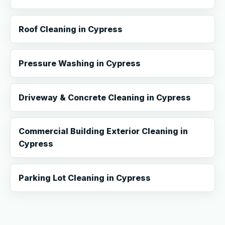
Roof Cleaning in Cypress
Pressure Washing in Cypress
Driveway & Concrete Cleaning in Cypress
Commercial Building Exterior Cleaning in
Cypress
Parking Lot Cleaning in Cypress