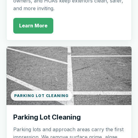
owners, and HOAs keep exteriors clean, safer,
and more inviting.
Learn More
PARKING LOT CLEANING
Parking Lot Cleaning
Parking lots and approach areas carry the first
impression. We remove surface grime, algae,