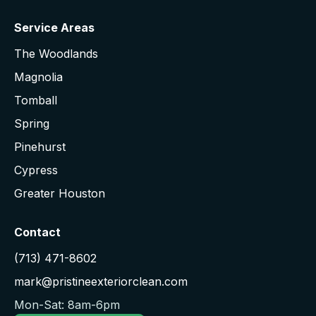
Service Areas
The Woodlands
Magnolia
Tomball
Spring
Pinehurst
Cypress
Greater Houston
Contact
(713) 471-8602
mark@pristineexteriorclean.com
Mon-Sat: 8am-6pm