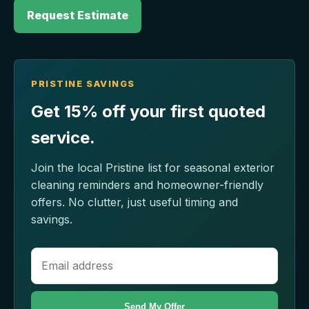
Request Estimate
PRISTINE SAVINGS
Get 15% off your first quoted
service.
Join the local Pristine list for seasonal exterior
cleaning reminders and homeowner-friendly
offers. No clutter, just useful timing and
savings.
Send My Offer