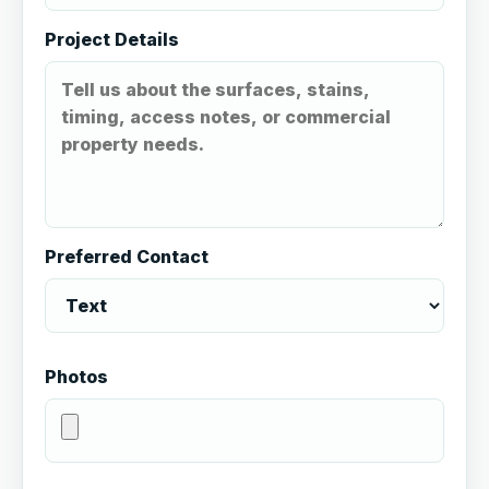
Project Details
Preferred Contact
Photos