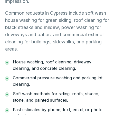
impression.
Common requests in Cypress include soft wash
house washing for green siding, roof cleaning for
black streaks and mildew, power washing for
driveways and patios, and commercial exterior
cleaning for buildings, sidewalks, and parking
areas.
House washing, roof cleaning, driveway
cleaning, and concrete cleaning.
Commercial pressure washing and parking lot
cleaning.
Soft wash methods for siding, roofs, stucco,
stone, and painted surfaces.
Fast estimates by phone, text, email, or photo