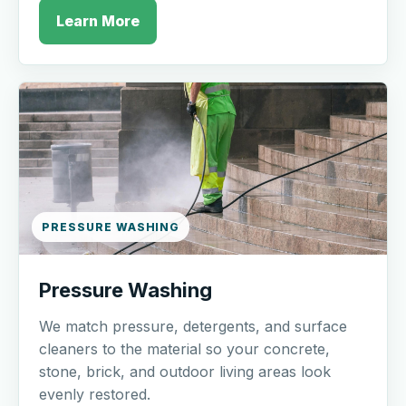
Learn More
PRESSURE WASHING
Pressure Washing
We match pressure, detergents, and surface
cleaners to the material so your concrete,
stone, brick, and outdoor living areas look
evenly restored.