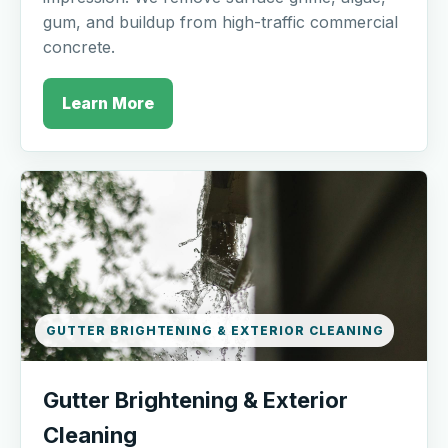
gum, and buildup from high-traffic commercial
concrete.
Learn More
GUTTER BRIGHTENING & EXTERIOR CLEANING
Gutter Brightening & Exterior
Cleaning